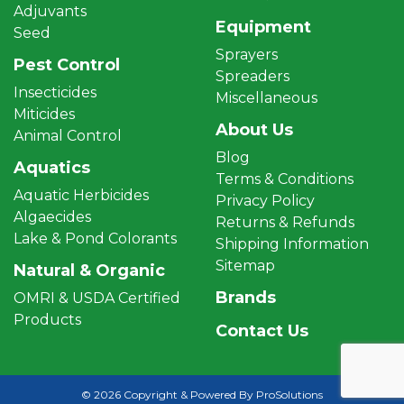
Adjuvants
Equipment
Seed
Sprayers
Pest Control
Spreaders
Insecticides
Miscellaneous
Miticides
About Us
Animal Control
Blog
Aquatics
Terms & Conditions
Aquatic Herbicides
Privacy Policy
Algaecides
Returns & Refunds
Lake & Pond Colorants
Shipping Information
Sitemap
Natural & Organic
Brands
OMRI & USDA Certified
Products
Contact Us
© 2026 Copyright & Powered By ProSolutions