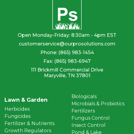
Open Monday-Friday: 8:30am - 4pm EST
customerservice@ourprosolutions.com
Phone:
(865) 983-1454
Fax:
(865) 983-6947
111 Brickmill Commercial Drive
Maryville, TN 37801
Biologicals
Lawn & Garden
Microbials & Probiotics
Herbicides
Fertilizers
Fungicides
Fungus Control
Fertilizer & Nutrients
Insect Control
Growth Regulators
Pond & Lake