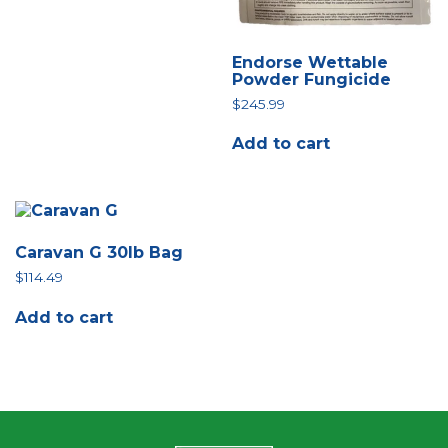
Endorse Wettable
Powder Fungicide
$
245.99
Add to cart
Caravan G 30lb Bag
$
114.49
Add to cart