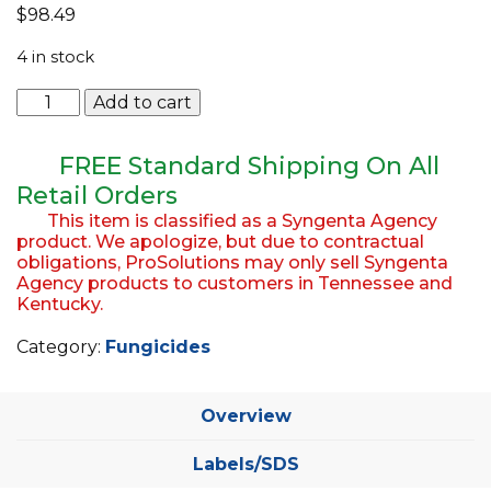
$
98.49
EQUIPMENT
4 in stock
ABOUT US
Daconil
Add to cart
BRANDS
Ultrex
Agency
CONTACT US
5lb
FREE Standard Shipping On All
Bag
Retail Orders
quantity
This item is classified as a Syngenta Agency
product. We apologize, but due to contractual
obligations, ProSolutions may only sell Syngenta
Agency products to customers in Tennessee and
Kentucky.
Category:
Fungicides
Overview
Labels/SDS