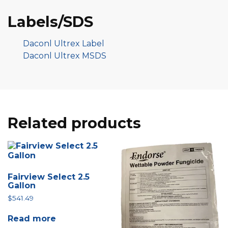
Labels/SDS
Daconl Ultrex Label
Daconl Ultrex MSDS
Related products
Fairview Select 2.5
Gallon
$
541.49
Read more