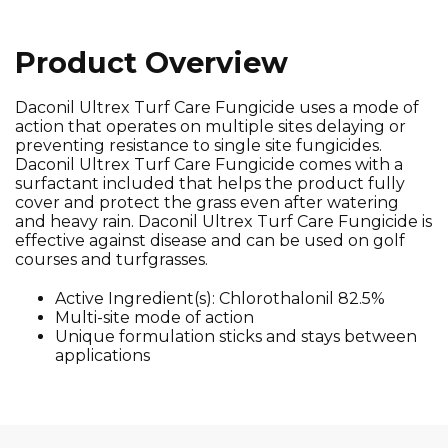
Product Overview
Daconil Ultrex Turf Care Fungicide uses a mode of
action that operates on multiple sites delaying or
preventing resistance to single site fungicides.
Daconil Ultrex Turf Care Fungicide comes with a
surfactant included that helps the product fully
cover and protect the grass even after watering
and heavy rain. Daconil Ultrex Turf Care Fungicide is
effective against disease and can be used on golf
courses and turfgrasses.
Active Ingredient(s): Chlorothalonil 82.5%
Multi-site mode of action
Unique formulation sticks and stays between
applications