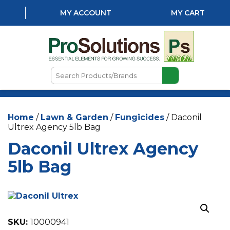
MY ACCOUNT
MY CART
Search
Products/Brands
HOME
Home
/
Lawn & Garden
/
Fungicides
/ Daconil
ABOUT US
Ultrex Agency 5lb Bag
LOCATIONS
Daconil Ultrex Agency
LAWN & GARDEN
5lb Bag
PEST CONTROL
AQUATICS
SKU:
10000941
NATURAL & ORGANIC