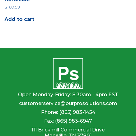
$
160.99
Add to cart
Open Monday-Friday: 8:30am - 4pm EST
customerservice@ourprosolutions.com
Phone:
(865) 983-1454
Fax:
(865) 983-6947
111 Brickmill Commercial Drive
Maryville, TN 37801