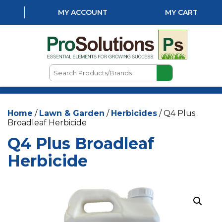
MY ACCOUNT
MY CART
Search
Products/Brands
HOME
Home
/
Lawn & Garden
/
Herbicides
/ Q4 Plus
ABOUT US
Broadleaf Herbicide
LOCATIONS
Q4 Plus Broadleaf
LAWN & GARDEN
Herbicide
PEST CONTROL
AQUATICS
NATURAL & ORGANIC