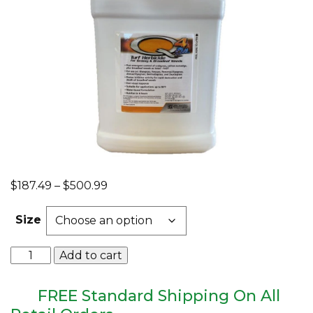
EQUIPMENT
ABOUT US
BRANDS
CONTACT US
Price
$
187.49
–
$
500.99
range:
$187.49
Size
through
$500.99
Q4
Add to cart
Plus
Broadleaf
Herbicide
FREE Standard Shipping On All
quantity