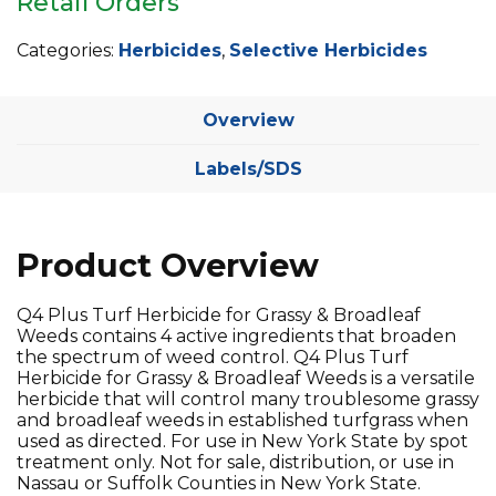
Retail Orders
Categories:
Herbicides
,
Selective Herbicides
Overview
Labels/SDS
Product Overview
Q4 Plus Turf Herbicide for Grassy & Broadleaf
Weeds contains 4 active ingredients that broaden
the spectrum of weed control. Q4 Plus Turf
Herbicide for Grassy & Broadleaf Weeds is a versatile
herbicide that will control many troublesome grassy
and broadleaf weeds in established turfgrass when
used as directed. For use in New York State by spot
treatment only. Not for sale, distribution, or use in
Nassau or Suffolk Counties in New York State.