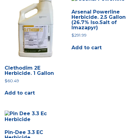
Arsenal Powerline
Herbicide. 2.5 Gallon
(26.7% Iso.Salt of
Imazapyr)
$
291.99
Add to cart
Clethodim 2E
Herbicide. 1 Gallon
$
60.49
Add to cart
Pin-Dee 3.3 EC
Herbicide