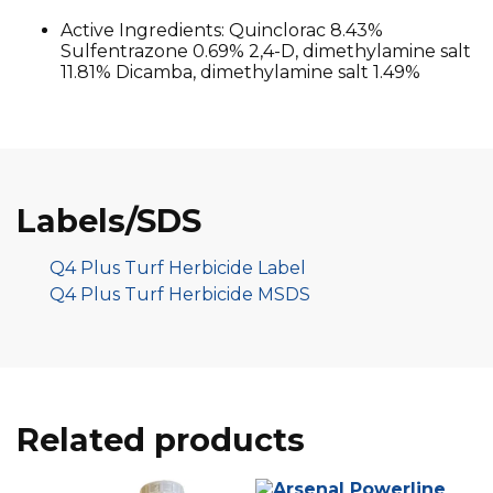
Active Ingredients: Quinclorac 8.43%
Sulfentrazone 0.69% 2,4-D, dimethylamine salt
11.81% Dicamba, dimethylamine salt 1.49%
Labels/SDS
Q4 Plus Turf Herbicide Label
Q4 Plus Turf Herbicide MSDS
Related products