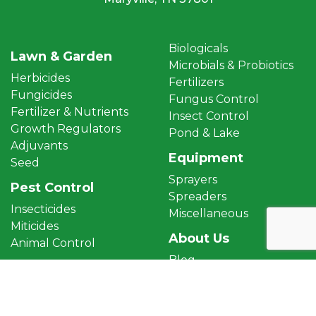
Biologicals
Lawn & Garden
Microbials & Probiotics
Herbicides
Fertilizers
Fungicides
Fungus Control
Fertilizer & Nutrients
Insect Control
Growth Regulators
Pond & Lake
Adjuvants
Equipment
Seed
Sprayers
Pest Control
Spreaders
Insecticides
Miscellaneous
Miticides
About Us
Animal Control
Blog
Aquatics
Terms & Conditions
Aquatic Herbicides
Privacy Policy
Algaecides
Returns & Refunds