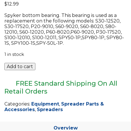
$
12.99
EQUIPMENT
Spyker bottom bearing. This bearing is used as a
ABOUT US
replacement on the following models: S30-12520,
S30-17520, P20-9010, S60-9020, S60-8020, S80-
BRANDS
12010, S60-12020, P60-8020,P60-9020, P30-17520,
S100-12010, S100-12011, SPY50-1P,SPY80-1P, SPY80-
CONTACT US
1S, SPY100-1S,SPY-50L-1P.
1 in stock
Spyker
Add to cart
Bottom
Bearing
for
FREE Standard Shipping On All
Various
Retail Orders
Models
quantity
Categories:
Equipment
,
Spreader Parts &
Accessories
,
Spreaders
Overview