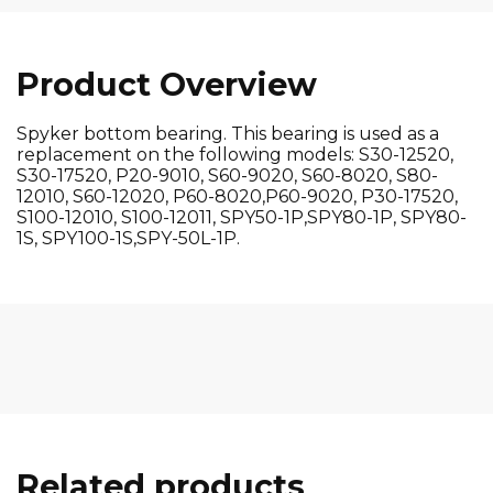
Product Overview
Spyker bottom bearing. This bearing is used as a
replacement on the following models: S30-12520,
S30-17520, P20-9010, S60-9020, S60-8020, S80-
12010, S60-12020, P60-8020,P60-9020, P30-17520,
S100-12010, S100-12011, SPY50-1P,SPY80-1P, SPY80-
1S, SPY100-1S,SPY-50L-1P.
Related products