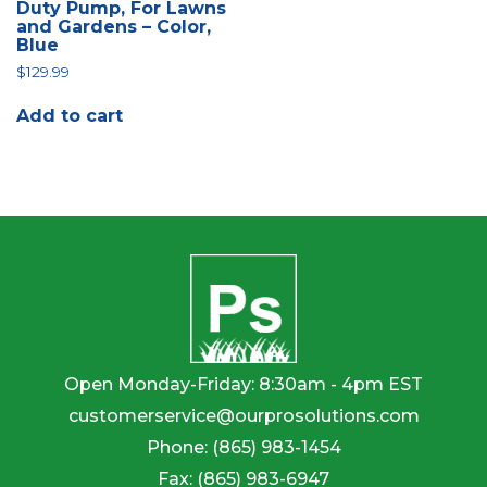
Duty Pump, For Lawns
and Gardens – Color,
Blue
$
129.99
Add to cart
Open Monday-Friday: 8:30am - 4pm EST
customerservice@ourprosolutions.com
Phone:
(865) 983-1454
Fax:
(865) 983-6947