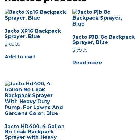
Jacto XP16 Backpack
Sprayer, Blue
Jacto PJB-8c Backpack
Sprayer, Blue
$
109.99
$
179.99
Add to cart
Read more
Jacto HD400, 4 Gallon
No Leak Backpack
Sprayer with Heavy