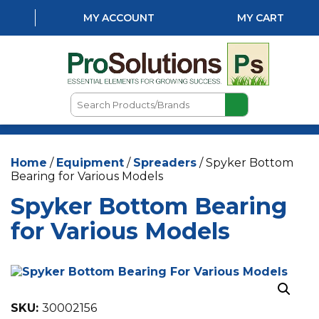
MY ACCOUNT
MY CART
Search
Products/Brands
HOME
Home
/
Equipment
/
Spreaders
/ Spyker Bottom
ABOUT US
Bearing for Various Models
LOCATIONS
Spyker Bottom Bearing
LAWN & GARDEN
for Various Models
PEST CONTROL
AQUATICS
SKU:
30002156
NATURAL & ORGANIC