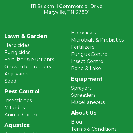
111 Brickmill Commercial Drive
Maryville, TN 37801
Biologicals
Lawn & Garden
Microbials & Probiotics
Herbicides
Fertilizers
Fungicides
Fungus Control
Fertilizer & Nutrients
Insect Control
Growth Regulators
Pond & Lake
Adjuvants
Equipment
Seed
Sprayers
Pest Control
Spreaders
Insecticides
Miscellaneous
Miticides
About Us
Animal Control
Blog
Aquatics
Terms & Conditions