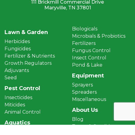
111 Brickmill Commercial Drive
Maryville, TN 37801
Biologicals
Lawn & Garden
Microbials & Probiotics
Herbicides
Fertilizers
Fungicides
Fungus Control
Fertilizer & Nutrients
Insect Control
Growth Regulators
Pond & Lake
Adjuvants
Equipment
Seed
Sprayers
Pest Control
Spreaders
Insecticides
Miscellaneous
Miticides
About Us
Animal Control
Blog
Aquatics
Terms & Conditions
Aquatic Herbicides
Privacy Policy