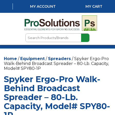
MY ACCOUNT
MY CART
Search
Products/Brands
HOME
Home
/
Equipment
/
Spreaders
/ Spyker Ergo-Pro
ABOUT US
Walk-Behind Broadcast Spreader – 80-Lb. Capacity,
Model# SPY80-1P
LOCATIONS
Spyker Ergo-Pro Walk-
LAWN & GARDEN
Behind Broadcast
PEST CONTROL
Spreader – 80-Lb.
AQUATICS
Capacity, Model# SPY80-
NATURAL & ORGANIC