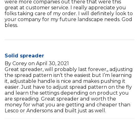
were more companies out there that were this
great at customer service. I really appreciate you
folks taking care of my order. I will definitely look to
your company for my future landscape needs. God
bless.
Solid spreader
By Corey on April 30, 2021
Great spreader, will probably last forever,, adjusting
the spread pattern isn’t the easiest but I’m learning
it, adjustable handle is nice and makes pushing it
easier. Just have to adjust spread pattern on the fly
and learn the settings depending on product you
are spreading. Great spreader and worth the
money for what you are getting and cheaper than
Lesco or Andersons and built just as well.