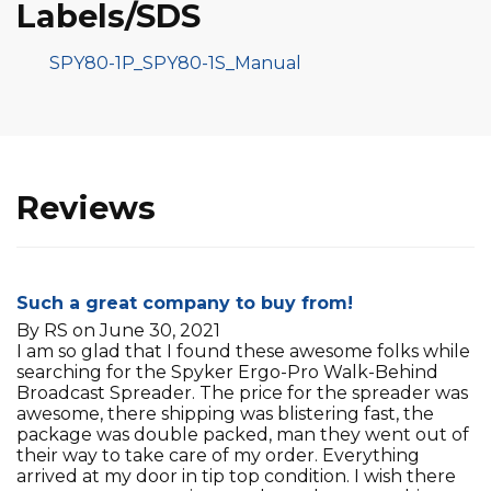
Labels/SDS
SPY80-1P_SPY80-1S_Manual
Reviews
Such a great company to buy from!
By RS on June 30, 2021
I am so glad that I found these awesome folks while
searching for the Spyker Ergo-Pro Walk-Behind
Broadcast Spreader. The price for the spreader was
awesome, there shipping was blistering fast, the
package was double packed, man they went out of
their way to take care of my order. Everything
arrived at my door in tip top condition. I wish there