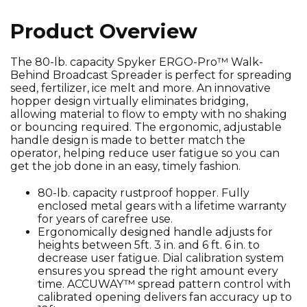
Product Overview
The 80-lb. capacity Spyker ERGO-Pro™ Walk-
Behind Broadcast Spreader is perfect for spreading
seed, fertilizer, ice melt and more. An innovative
hopper design virtually eliminates bridging,
allowing material to flow to empty with no shaking
or bouncing required. The ergonomic, adjustable
handle design is made to better match the
operator, helping reduce user fatigue so you can
get the job done in an easy, timely fashion.
80-lb. capacity rustproof hopper. Fully
enclosed metal gears with a lifetime warranty
for years of carefree use.
Ergonomically designed handle adjusts for
heights between 5ft. 3 in. and 6 ft. 6 in. to
decrease user fatigue. Dial calibration system
ensures you spread the right amount every
time. ACCUWAY™ spread pattern control with
calibrated opening delivers fan accuracy up to