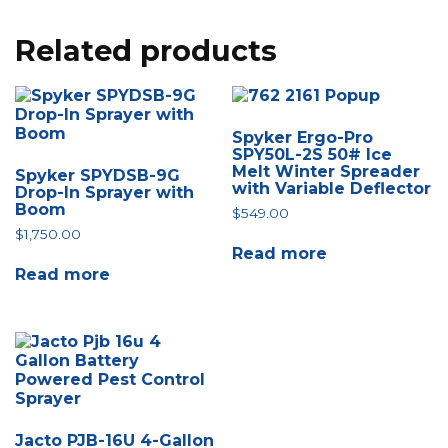
Related products
Spyker Ergo-Pro
SPY50L-2S 50# Ice
Melt Winter Spreader
Spyker SPYDSB-9G
with Variable Deflector
Drop-In Sprayer with
Boom
$
549.00
$
1,750.00
Read more
Read more
Jacto PJB-16U 4-Gallon