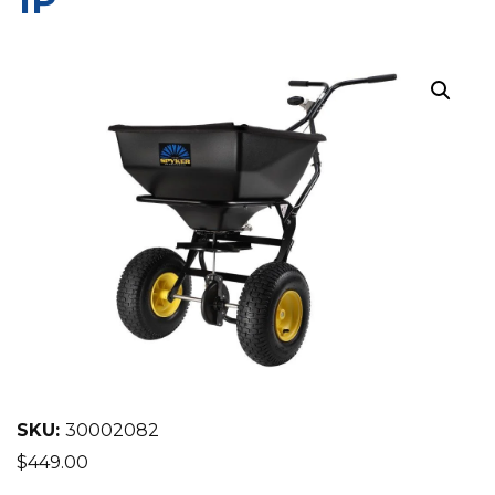
1P
EQUIPMENT
ABOUT US
BRANDS
CONTACT US
SKU:
30002082
$
449.00