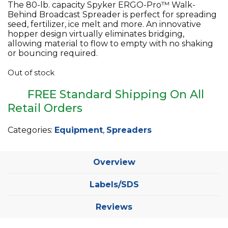
The 80-lb. capacity Spyker ERGO-Pro™ Walk-
Behind Broadcast Spreader is perfect for spreading
seed, fertilizer, ice melt and more. An innovative
hopper design virtually eliminates bridging,
allowing material to flow to empty with no shaking
or bouncing required.
Out of stock
FREE Standard Shipping On All
Retail Orders
Categories:
Equipment
,
Spreaders
Overview
Labels/SDS
Reviews