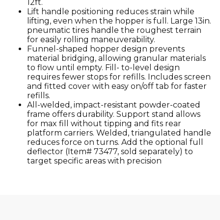
12ft.
Lift handle positioning reduces strain while
lifting, even when the hopper is full. Large 13in.
pneumatic tires handle the roughest terrain
for easily rolling maneuverability.
Funnel-shaped hopper design prevents
material bridging, allowing granular materials
to flow until empty. Fill- to-level design
requires fewer stops for refills. Includes screen
and fitted cover with easy on/off tab for faster
refills.
All-welded, impact-resistant powder-coated
frame offers durability. Support stand allows
for max fill without tipping and fits rear
platform carriers. Welded, triangulated handle
reduces force on turns. Add the optional full
deflector (Item# 73477, sold separately) to
target specific areas with precision