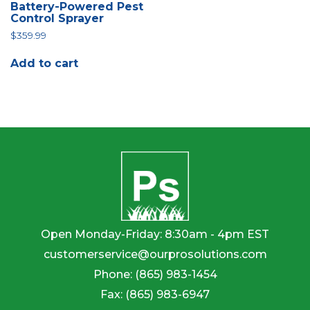
Battery-Powered Pest
Control Sprayer
$
359.99
Add to cart
Open Monday-Friday: 8:30am - 4pm EST
customerservice@ourprosolutions.com
Phone:
(865) 983-1454
Fax:
(865) 983-6947