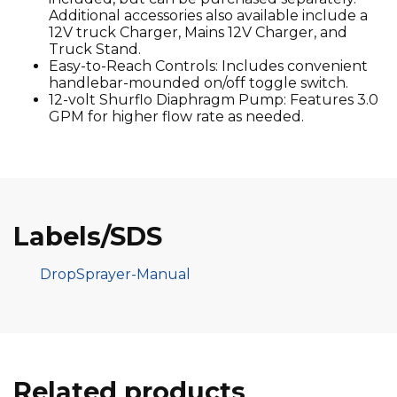
Additional accessories also available include a
12V truck Charger, Mains 12V Charger, and
Truck Stand.
Easy-to-Reach Controls: Includes convenient
handlebar-mounded on/off toggle switch.
12-volt Shurflo Diaphragm Pump: Features 3.0
GPM for higher flow rate as needed.
Labels/SDS
DropSprayer-Manual
Related products