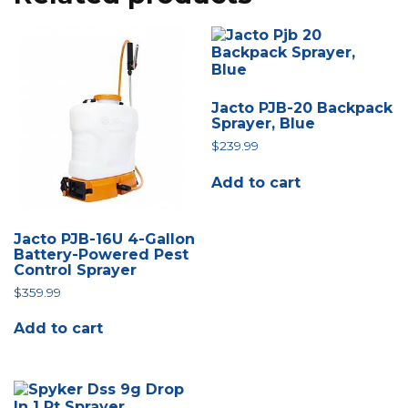
Jacto PJB-20 Backpack
Sprayer, Blue
$
239.99
Add to cart
Jacto PJB-16U 4-Gallon
Battery-Powered Pest
Control Sprayer
$
359.99
Add to cart