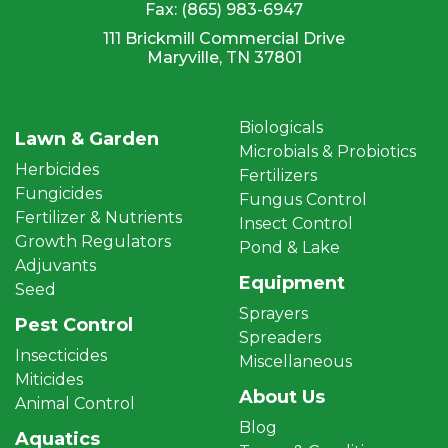
Fax:
(865) 983-6947
111 Brickmill Commercial Drive
Maryville, TN 37801
Biologicals
Lawn & Garden
Microbials & Probiotics
Herbicides
Fertilizers
Fungicides
Fungus Control
Fertilizer & Nutrients
Insect Control
Growth Regulators
Pond & Lake
Adjuvants
Equipment
Seed
Sprayers
Pest Control
Spreaders
Insecticides
Miscellaneous
Miticides
About Us
Animal Control
Blog
Aquatics