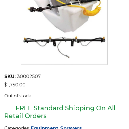
EQUIPMENT
ABOUT US
BRANDS
CONTACT US
SKU:
30002507
$
1,750.00
Out of stock
FREE Standard Shipping On All
Retail Orders
Categories:
Equipment
,
Sprayers