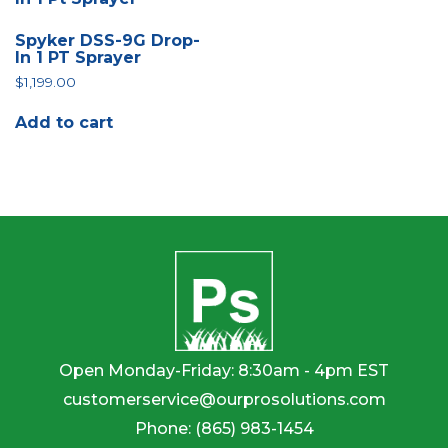
Spyker DSS-9G Drop-
In 1 PT Sprayer
$
1,199.00
Add to cart
Open Monday-Friday: 8:30am - 4pm EST
customerservice@ourprosolutions.com
Phone:
(865) 983-1454