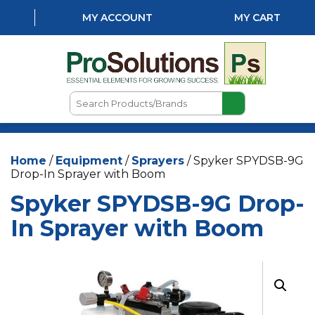
MY ACCOUNT
MY CART
Search
Products/Brands
HOME
Home
/
Equipment
/
Sprayers
/ Spyker SPYDSB-9G
ABOUT US
Drop-In Sprayer with Boom
LOCATIONS
Spyker SPYDSB-9G Drop-
LAWN & GARDEN
In Sprayer with Boom
PEST CONTROL
AQUATICS
NATURAL & ORGANIC