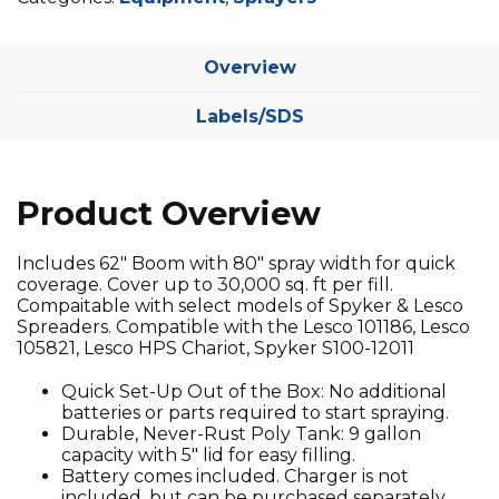
Overview
Labels/SDS
Product Overview
Includes 62″ Boom with 80″ spray width for quick
coverage. Cover up to 30,000 sq. ft per fill.
Compaitable with select models of Spyker & Lesco
Spreaders. Compatible with the Lesco 101186, Lesco
105821, Lesco HPS Chariot, Spyker S100-12011
Quick Set-Up Out of the Box: No additional
batteries or parts required to start spraying.
Durable, Never-Rust Poly Tank: 9 gallon
capacity with 5″ lid for easy filling.
Battery comes included. Charger is not
included, but can be purchased separately.