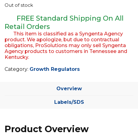
Out of stock
EQUIPMENT
FREE Standard Shipping On All
ABOUT US
Retail Orders
BRANDS
This item is classified as a Syngenta Agency
product. We apologize, but due to contractual
CONTACT US
obligations, ProSolutions may only sell Syngenta
Agency products to customers in Tennessee and
Kentucky.
Category:
Growth Regulators
Overview
Labels/SDS
Product Overview