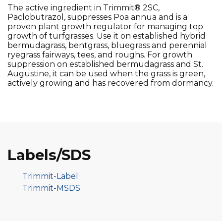
The active ingredient in Trimmit® 2SC,
Paclobutrazol, suppresses Poa annua and is a
proven plant growth regulator for managing top
growth of turfgrasses. Use it on established hybrid
bermudagrass, bentgrass, bluegrass and perennial
ryegrass fairways, tees, and roughs. For growth
suppression on established bermudagrass and St.
Augustine, it can be used when the grass is green,
actively growing and has recovered from dormancy.
Labels/SDS
Trimmit-Label
Trimmit-MSDS