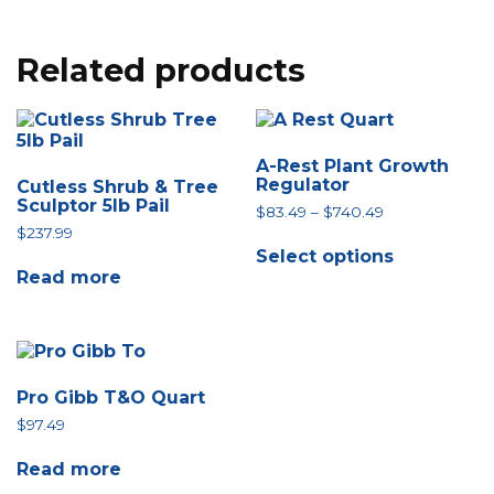
Related products
A-Rest Plant Growth
Regulator
Cutless Shrub & Tree
Sculptor 5lb Pail
Price
$
83.49
–
$
740.49
range:
$
237.99
This
$83.49
Select options
product
through
Read more
has
$740.49
multiple
variants.
The
options
may
Pro Gibb T&O Quart
be
$
97.49
chosen
on
the
Read more
product