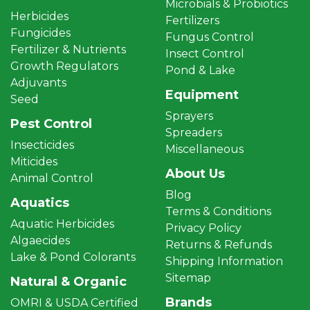
Microbials & Probiotics
Herbicides
Fertilizers
Fungicides
Fungus Control
Fertilizer & Nutrients
Insect Control
Growth Regulators
Pond & Lake
Adjuvants
Equipment
Seed
Sprayers
Pest Control
Spreaders
Insecticides
Miscellaneous
Miticides
About Us
Animal Control
Blog
Aquatics
Terms & Conditions
Aquatic Herbicides
Privacy Policy
Algaecides
Returns & Refunds
Lake & Pond Colorants
Shipping Information
Sitemap
Natural & Organic
Brands
OMRI & USDA Certified