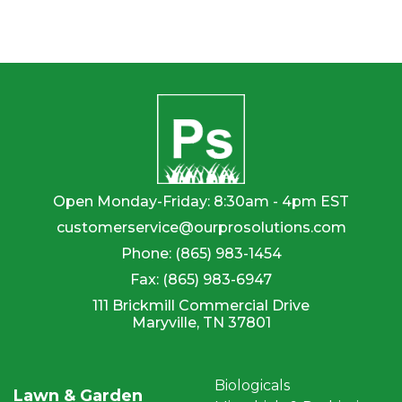
page
Open Monday-Friday: 8:30am - 4pm EST
customerservice@ourprosolutions.com
Phone:
(865) 983-1454
Fax:
(865) 983-6947
111 Brickmill Commercial Drive
Maryville, TN 37801
Biologicals
Lawn & Garden