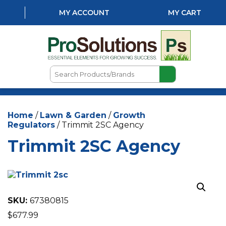
MY ACCOUNT
MY CART
Search
Products/Brands
HOME
Home
/
Lawn & Garden
/
Growth
ABOUT US
Regulators
/ Trimmit 2SC Agency
LOCATIONS
Trimmit 2SC Agency
LAWN & GARDEN
PEST CONTROL
AQUATICS
SKU:
67380815
$
677.99
NATURAL & ORGANIC