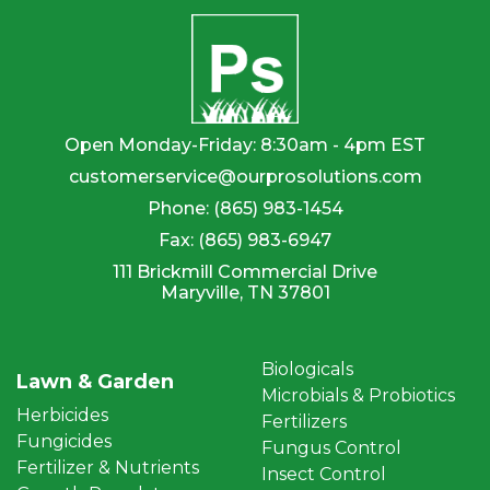
Open Monday-Friday: 8:30am - 4pm EST
customerservice@ourprosolutions.com
Phone:
(865) 983-1454
Fax:
(865) 983-6947
111 Brickmill Commercial Drive
Maryville, TN 37801
Biologicals
Lawn & Garden
Microbials & Probiotics
Herbicides
Fertilizers
Fungicides
Fungus Control
Fertilizer & Nutrients
Insect Control