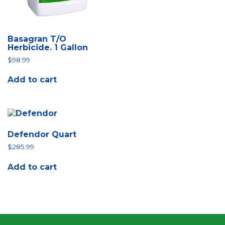
Basagran T/O
Herbicide. 1 Gallon
$
98.99
Add to cart
Defendor Quart
$
285.99
Add to cart