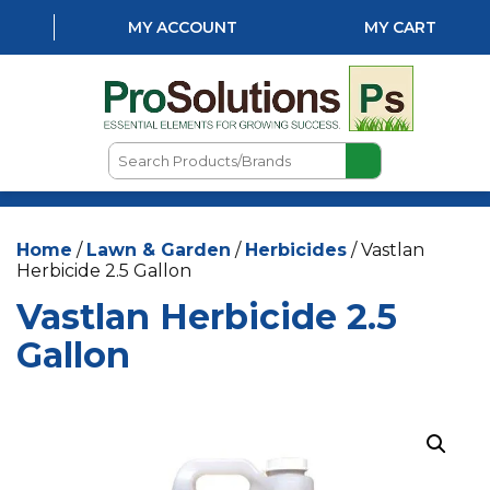
MY ACCOUNT
MY CART
Search
Products/Brands
HOME
Home
/
Lawn & Garden
/
Herbicides
/ Vastlan
ABOUT US
Herbicide 2.5 Gallon
LOCATIONS
Vastlan Herbicide 2.5
LAWN & GARDEN
Gallon
PEST CONTROL
AQUATICS
NATURAL & ORGANIC