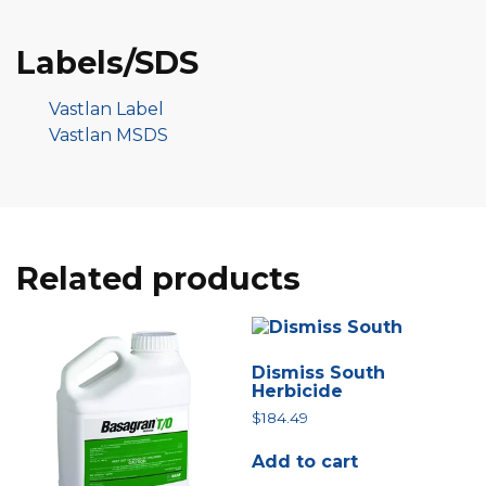
Labels/SDS
Vastlan Label
Vastlan MSDS
Related products
Dismiss South
Herbicide
$
184.49
Add to cart