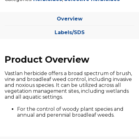
Overview
Labels/SDS
Product Overview
Vastlan herbicide offers a broad spectrum of brush,
vine and broadleaf weed control, including invasive
and noxious species. It can be utilized across all
vegetation management sites, including wetlands
and all aquatic settings.
For the control of woody plant species and
annual and perennial broadleaf weeds.