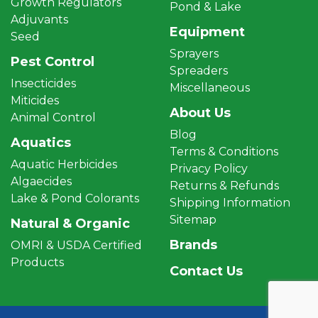
Growth Regulators
Pond & Lake
Adjuvants
Equipment
Seed
Sprayers
Pest Control
Spreaders
Insecticides
Miscellaneous
Miticides
About Us
Animal Control
Blog
Aquatics
Terms & Conditions
Aquatic Herbicides
Privacy Policy
Algaecides
Returns & Refunds
Lake & Pond Colorants
Shipping Information
Sitemap
Natural & Organic
Brands
OMRI & USDA Certified
Products
Contact Us