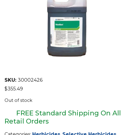
EQUIPMENT
ABOUT US
BRANDS
CONTACT US
SKU:
30002426
$
355.49
Out of stock
FREE Standard Shipping On All
Retail Orders
Categories:
Herbicides
,
Selective Herbicides