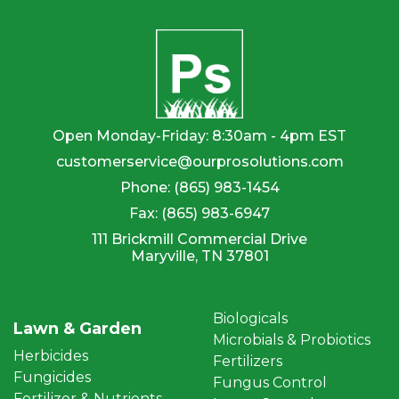
Open Monday-Friday: 8:30am - 4pm EST
customerservice@ourprosolutions.com
Phone:
(865) 983-1454
Fax:
(865) 983-6947
111 Brickmill Commercial Drive
Maryville, TN 37801
Biologicals
Lawn & Garden
Microbials & Probiotics
Herbicides
Fertilizers
Fungicides
Fungus Control
Fertilizer & Nutrients