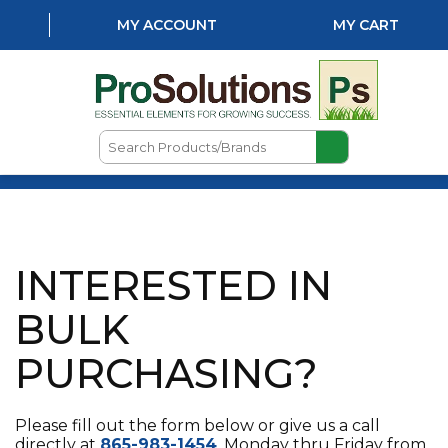
MY ACCOUNT
MY CART
Search
Products/Brands
HOME
ABOUT US
INTERESTED IN
LOCATIONS
LAWN & GARDEN
BULK
PEST CONTROL
PURCHASING?
AQUATICS
Please fill out the form below or give us a call
NATURAL & ORGANIC
directly at
865-983-1454
, Monday thru Friday from