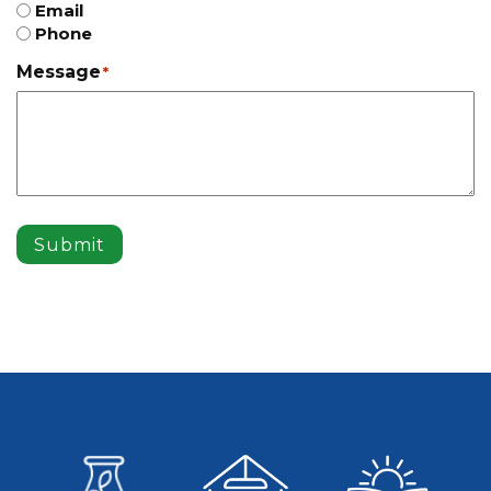
Email
Phone
Message
*
Submit