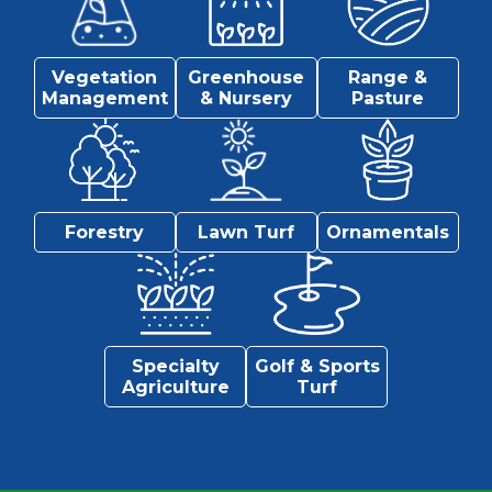
Vegetation
Greenhouse
Range &
Management
& Nursery
Pasture
Forestry
Lawn Turf
Ornamentals
Specialty
Golf & Sports
Agriculture
Turf