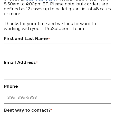
8:30am to 4:00pm ET. Please note, bulk orders are
EQUIPMENT
defined as 12 cases up to pallet quanities of 48 cases
or more.
ABOUT US
Thanks for your time and we look forward to
BRANDS
working with you. – ProSolutions Team
CONTACT US
First and Last Name
*
Email Address
*
Phone
Best way to contact?
*