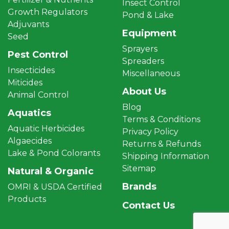
Insect Control
Growth Regulators
Pond & Lake
Adjuvants
Equipment
Seed
Sprayers
Pest Control
Spreaders
Insecticides
Miscellaneous
Miticides
About Us
Animal Control
Blog
Aquatics
Terms & Conditions
Aquatic Herbicides
Privacy Policy
Algaecides
Returns & Refunds
Lake & Pond Colorants
Shipping Information
Sitemap
Natural & Organic
Brands
OMRI & USDA Certified
Products
Contact Us