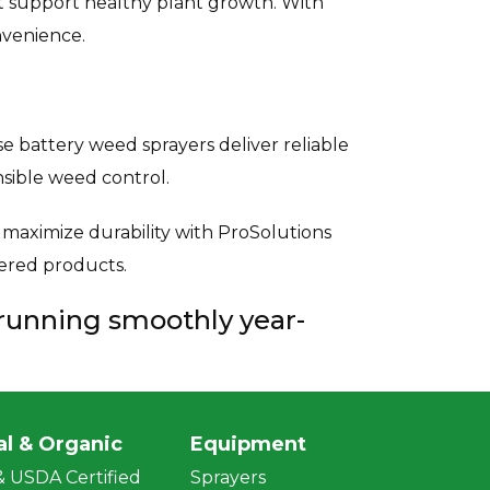
t support healthy plant growth. With
nvenience.
 battery weed sprayers deliver reliable
sible weed control.
aximize durability with ProSolutions
wered products.
 running smoothly year-
al & Organic
Equipment
 USDA Certified
Sprayers