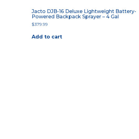
Jacto DJB-16 Deluxe Lightweight Battery-
Powered Backpack Sprayer – 4 Gal
$
379.99
Add to cart