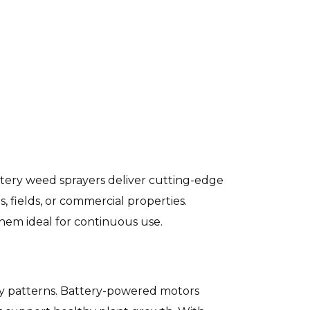
ery weed sprayers deliver cutting-edge
 fields, or commercial properties.
them ideal for continuous use.
ray patterns. Battery-powered motors