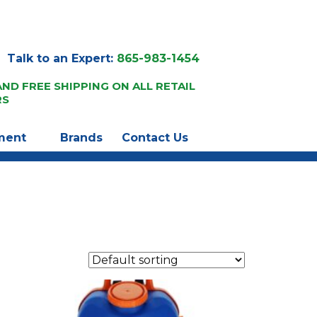
Talk to an Expert:
865-983-1454
AND FREE SHIPPING ON ALL RETAIL
RS
ment
Brands
Contact Us