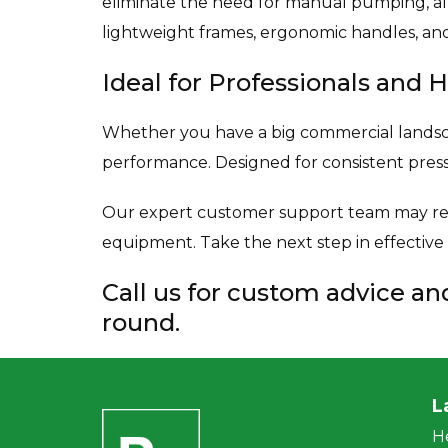
eliminate the need for manual pumping, al
lightweight frames, ergonomic handles, and
Ideal for Professionals an
Whether you have a big commercial landscap
performance. Designed for consistent pres
Our expert customer support team may rec
equipment. Take the next step in effectiv
Call us for custom advice a
round.
L
H