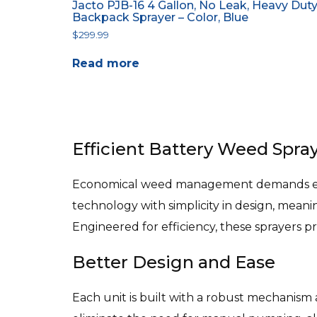
Jacto PJB-16 4 Gallon, No Leak, Heavy Dut
Backpack Sprayer – Color, Blue
$
299.99
Read more
Efficient Battery Weed Spray
Economical weed management demands equi
technology with simplicity in design, mean
Engineered for efficiency, these sprayers p
Better Design and Ease
Each unit is built with a robust mechanism