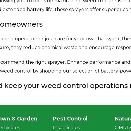
lowing you to focus on maintaining weed-free areas tha
 extended battery life, these sprayers offer superior co
d Homeowners
ing operation or just care for your own backyard, these
sure, they reduce chemical waste and encourage respon
ommend the right sprayer. Enhance performance and m
e weed control by shopping our selection of battery-po
nd keep your weed control operations
awn & Garden
Pest Control
Natur
erbicides
Insecticides
OMRI &