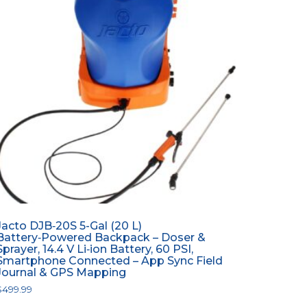
Jacto DJB‑20S 5-Gal (20 L)
Battery‑Powered Backpack – Doser &
Sprayer, 14.4 V Li‑ion Battery, 60 PSI,
Smartphone Connected – App Sync Field
Journal & GPS Mapping
$
499.99