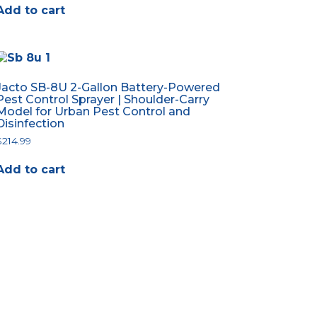
Add to cart
Jacto SB-8U 2-Gallon Battery-Powered
Pest Control Sprayer | Shoulder-Carry
Model for Urban Pest Control and
Disinfection
$
214.99
Add to cart