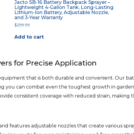
y
Jacto SB-16 Battery Backpack Sprayer –
Lightweight 4-Gallon Tank, Long-Lasting
Lithium-Ion Battery, Adjustable Nozzle,
and 3-Year Warranty
$
299.99
Add to cart
ers for Precise Application
pment that is both durable and convenient. Our batt
ing you can combat even the toughest growth in gardens,
rovide consistent coverage with reduced strain, making 
 and features adjustable nozzles that create various sp