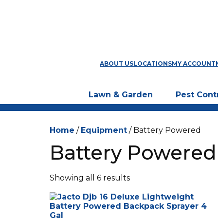
ABOUT US
LOCATIONS
MY ACCOUNT
Lawn & Garden
Pest Cont
Home
/
Equipment
/ Battery Powered
Battery Powered
Showing all 6 results