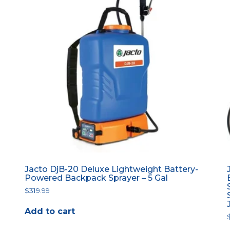
Jacto DjB-20 Deluxe Lightweight Battery-
Powered Backpack Sprayer – 5 Gal
$
319.99
Add to cart