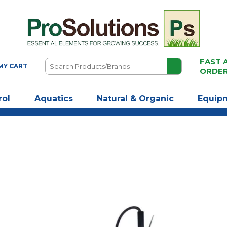
FAST 
Search
MY CART
ORDE
Products/Brands
rol
Aquatics
Natural & Organic
Equip