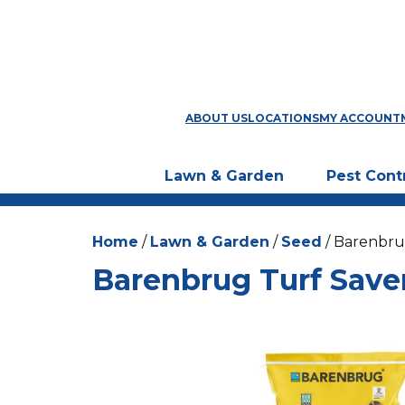
ABOUT US
LOCATIONS
MY ACCOUNT
Lawn & Garden
Pest Cont
Home
/
Lawn & Garden
/
Seed
/ Barenbru
Barenbrug Turf Save