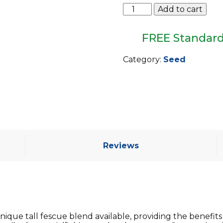
Barenbrug
Add to cart
Turf
Saver
RTF
FREE Standard
w/Yellow
Jacket
Category:
Seed
Coating
quantity
Reviews
ique tall fescue blend available, providing the benefits