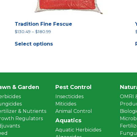
Tradition Fine Fescue
Price
$
130.49
–
$
180.99
range:
This
$130.49
Select options
product
through
has
$180.99
multiple
variants.
The
options
may
be
awn & Garden
Pest Control
Natur
chosen
erbicides
Insecticides
OMRI &
on
the
ungicides
Miticides
Produ
product
rtilizer & Nutrients
Animal Control
Biologi
page
rowth Regulators
Microbi
Aquatics
djuvants
Fertili
Aquatic Herbicides
eed
Fungus