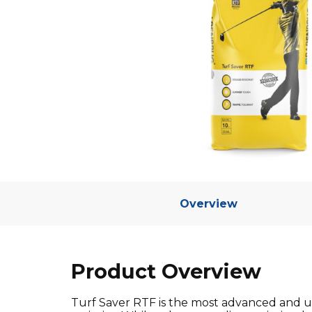
Overview
Product Overview
Turf Saver RTF is the most advanced and un