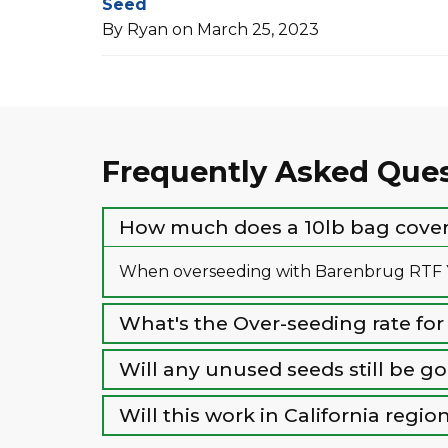
Seed
By Ryan on March 25, 2023
Frequently Asked Que
How much does a 10lb bag cover 
When overseeding with Barenbrug RTF Ye
What's the Over-seeding rate for
Will any unused seeds still be g
Will this work in California reg