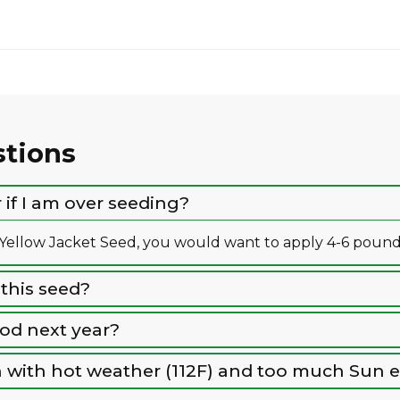
stions
if I am over seeding?
llow Jacket Seed, you would want to apply 4-6 pounds 
 this seed?
ood next year?
ion with hot weather (112F) and too much Sun