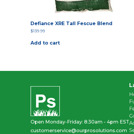
Defiance XRE Tall Fescue Blend
$
139.99
Add to cart
L
H
F
Fe
G
Open Monday-Friday: 8:30am - 4pm EST
A
S
customerservice@ourprosolutions.com