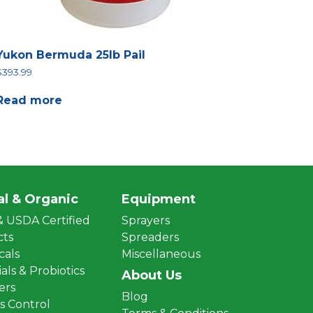
Yukon Bermuda 25lb Pail
$
393.99
Read more
al & Organic
Equipment
 USDA Certified
Sprayers
cts
Spreaders
cals
Miscellaneous
als & Probiotics
About Us
zers
Blog
 Control