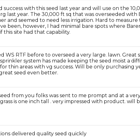
 success with this seed last year and will use on the 10,
g last year. The 30,000 ft sq that was overseeded wi
er and seemed to need less irrigation. Hard to measure
ve been, however, I had minimal bare spots where Bar
f this site had that capability.
d WS RTF before to overseed a very large. lawn. Great s
 sprinkler system has made keeping the seed moist a diff
 for thin areas with vg success. Will be only purchasing 
great seed even better.
eed from you folks was sent to me prompt and at a very
grass is one inch tall . very impressed with product. will
ions delivered quality seed quickly