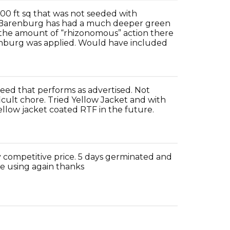
000 ft sq that was not seeded with
th Barenburg has had a much deeper green
 the amount of “rhizonomous” action there
enburg was applied. Would have included
eed that performs as advertised. Not
icult chore. Tried Yellow Jacket and with
yellow jacket coated RTF in the future.
 competitive price. 5 days germinated and
 be using again thanks