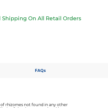
 Shipping On All Retail Orders
FAQs
 of rhizomes not found in any other