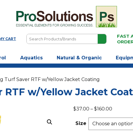
FAST 
Search
MY CART
ORDE
Products/Brands
rol
Aquatics
Natural & Organic
Equip
g Turf Saver RTF w/Yellow Jacket Coating
r RTF w/Yellow Jacket Coa
Price
$
37.00
–
$
160.00
range:
$37.00
Size
through
$160.00