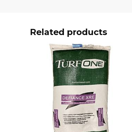
Related products