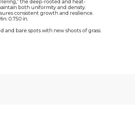
illering,” the deep-rooted and heat-
ntain both uniformity and density.
sures consistent growth and resilience.
n: 0.750 in.
d and bare spots with new shoots of grass.