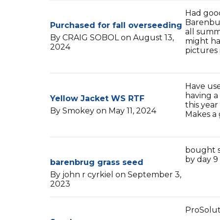
Had good
Barenbur
Purchased for fall overseeding
all summ
By CRAIG SOBOL on August 13,
might ha
2024
pictures i
Have use
having a
Yellow Jacket WS RTF
this year
By Smokey on May 11, 2024
Makes a 
bought s
by day 9 
barenbrug grass seed
By john r cyrkiel on September 3,
2023
ProSolut