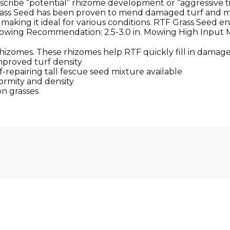
describe “potential” rhizome development or “aggressive t
ass Seed has been proven to mend damaged turf and mai
aking it ideal for various conditions. RTF Grass Seed en
Mowing Recommendation: 2.5-3.0 in. Mowing High Input Mi
rhizomes. These rhizomes help RTF quickly fill in damage
mproved turf density
f-repairing tall fescue seed mixture available
ormity and density
on grasses