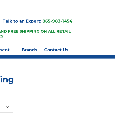
Talk to an Expert:
865-983-1454
AND FREE SHIPPING ON ALL RETAIL
RS
ment
Brands
Contact Us
ting