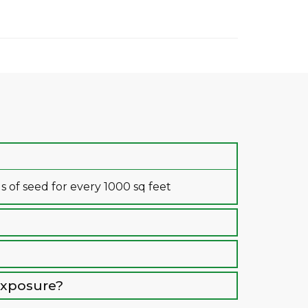
of seed for every 1000 sq feet
 exposure?