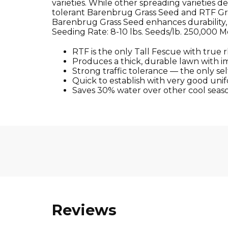
varieties. While other spreading varieties 
tolerant Barenbrug Grass Seed and RTF Gr
Barenbrug Grass Seed enhances durability, m
Seeding Rate: 8-10 lbs. Seeds/lb. 250,000 
RTF is the only Tall Fescue with true 
Produces a thick, durable lawn with i
Strong traffic tolerance — the only sel
Quick to establish with very good unif
Saves 30% water over other cool seas
Reviews