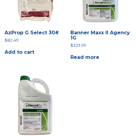
AzProp G Select 30#
Banner Maxx II Agency
1G
$
82.49
$
323.99
Add to cart
Read more