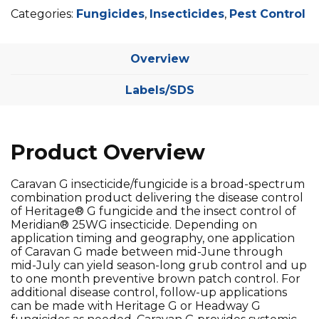
Categories:
Fungicides
,
Insecticides
,
Pest Control
Overview
Labels/SDS
Product Overview
Caravan G insecticide/fungicide is a broad-spectrum
combination product delivering the disease control
of Heritage® G fungicide and the insect control of
Meridian® 25WG insecticide. Depending on
application timing and geography, one application
of Caravan G made between mid-June through
mid-July can yield season-long grub control and up
to one month preventive brown patch control. For
additional disease control, follow-up applications
can be made with Heritage G or Headway G