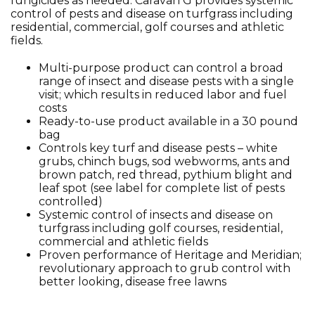
fungicides as needed. Caravan G provides systemic
control of pests and disease on turfgrass including
residential, commercial, golf courses and athletic
fields.
Multi-purpose product can control a broad
range of insect and disease pests with a single
visit; which results in reduced labor and fuel
costs
Ready-to-use product available in a 30 pound
bag
Controls key turf and disease pests – white
grubs, chinch bugs, sod webworms, ants and
brown patch, red thread, pythium blight and
leaf spot (see label for complete list of pests
controlled)
Systemic control of insects and disease on
turfgrass including golf courses, residential,
commercial and athletic fields
Proven performance of Heritage and Meridian;
revolutionary approach to grub control with
better looking, disease free lawns