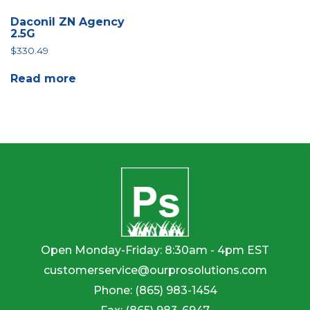
Daconil ZN Agency
2.5G
$
330.49
Read more
Open Monday-Friday: 8:30am - 4pm EST
customerservice@ourprosolutions.com
Phone:
(865) 983-1454