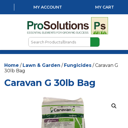
MY ACCOUNT
MY CART
Search
Products/Brands
HOME
Home
/
Lawn & Garden
/
Fungicides
/ Caravan G
ABOUT US
30lb Bag
LOCATIONS
Caravan G 30lb Bag
LAWN & GARDEN
PEST CONTROL
AQUATICS
NATURAL & ORGANIC