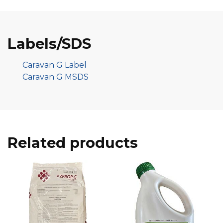
Labels/SDS
Caravan G Label
Caravan G MSDS
Related products