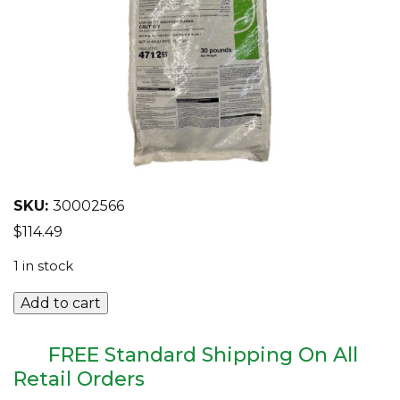
EQUIPMENT
ABOUT US
BRANDS
CONTACT US
SKU:
30002566
$
114.49
1 in stock
Caravan
Add to cart
G
30lb
Bag
FREE Standard Shipping On All
quantity
Retail Orders