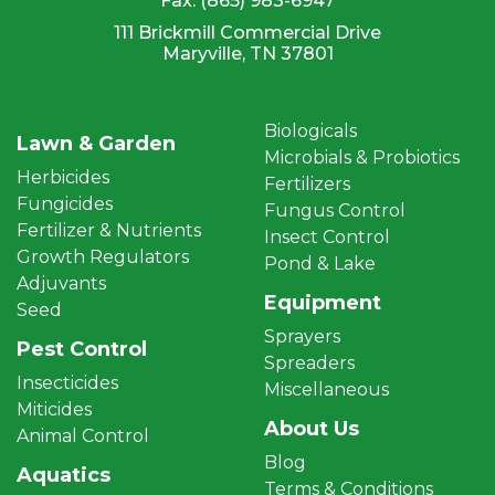
Fax:
(865) 983-6947
111 Brickmill Commercial Drive
Maryville, TN 37801
Biologicals
Lawn & Garden
Microbials & Probiotics
Herbicides
Fertilizers
Fungicides
Fungus Control
Fertilizer & Nutrients
Insect Control
Growth Regulators
Pond & Lake
Adjuvants
Equipment
Seed
Sprayers
Pest Control
Spreaders
Insecticides
Miscellaneous
Miticides
About Us
Animal Control
Blog
Aquatics
Terms & Conditions