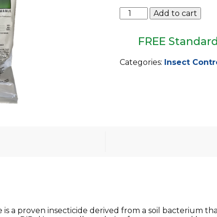
Dipel
Add to cart
DF
Biological
Insecticide
FREE Standard
1lb
Bag
Categories:
Insect Contr
quantity
 is a proven insecticide derived from a soil bacterium tha