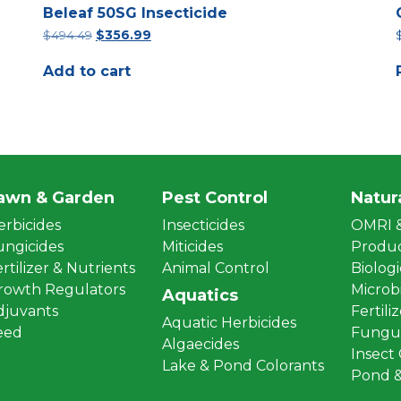
Beleaf 50SG Insecticide
Original
Current
$
494.49
$
356.99
price
price
was:
is:
Add to cart
$494.49.
$356.99.
awn & Garden
Pest Control
Natur
erbicides
Insecticides
OMRI &
ungicides
Miticides
Produ
rtilizer & Nutrients
Animal Control
Biologi
rowth Regulators
Microbi
Aquatics
djuvants
Fertili
Aquatic Herbicides
eed
Fungus
Algaecides
Insect
Lake & Pond Colorants
Pond &