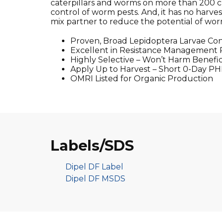
caterpillars and worms on more than 200 cro
control of worm pests. And, it has no harves
mix partner to reduce the potential of worm
Proven, Broad Lepidoptera Larvae Con
Excellent in Resistance Management
Highly Selective – Won’t Harm Benefici
Apply Up to Harvest – Short 0-Day PH
OMRI Listed for Organic Production
Labels/SDS
Dipel DF Label
Dipel DF MSDS