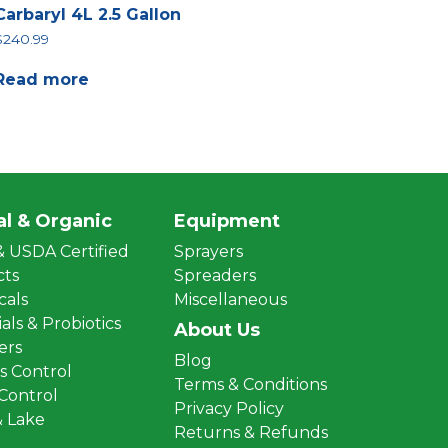
Carbaryl 4L 2.5 Gallon
$
240.99
Read more
al & Organic
Equipment
 USDA Certified
Sprayers
cts
Spreaders
cals
Miscellaneous
als & Probiotics
About Us
zers
Blog
 Control
Terms & Conditions
 Control
Privacy Policy
 Lake
Returns & Refunds