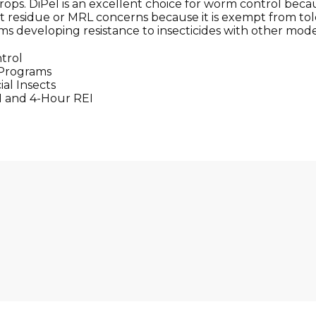
ps. DiPel is an excellent choice for worm control becau
t residue or MRL concerns because it is exempt from toler
s developing resistance to insecticides with other modes
trol
 Programs
al Insects
I and 4-Hour REI