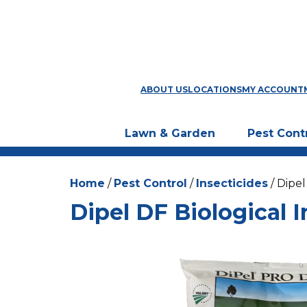
ABOUT US
LOCATIONS
MY ACCOUNT
Lawn & Garden
Pest Cont
Home
/
Pest Control
/
Insecticides
/ Dipel
Dipel DF Biological I