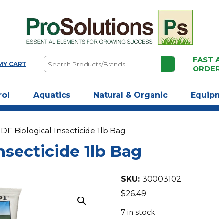
FAST 
Search
MY CART
ORDE
Products/Brands
rol
Aquatics
Natural & Organic
Equip
 DF Biological Insecticide 1lb Bag
nsecticide 1lb Bag
SKU:
30003102
$
26.49
7 in stock