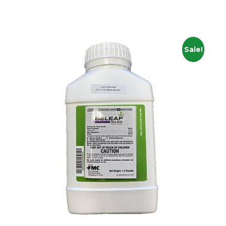
Sale!