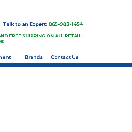
Talk to an Expert:
865-983-1454
AND FREE SHIPPING ON ALL RETAIL
RS
ment
Brands
Contact Us