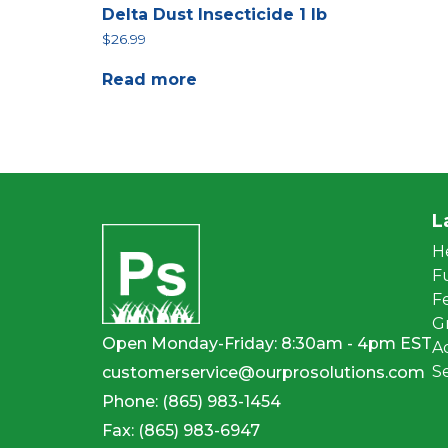
Delta Dust Insecticide 1 lb
$
26.99
Read more
L
H
F
Fe
G
Open Monday-Friday: 8:30am - 4pm EST
A
S
customerservice@ourprosolutions.com
Phone:
(865) 983-1454
Fax:
(865) 983-6947