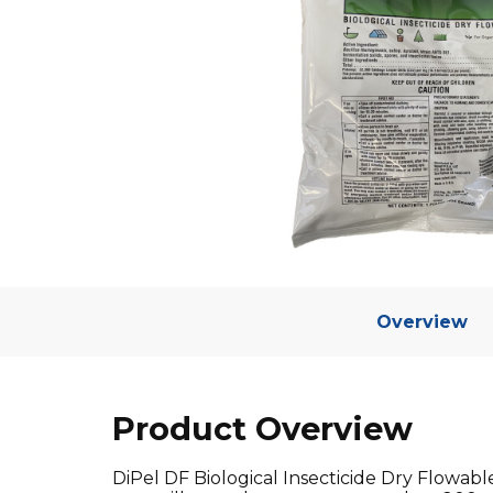
Overview
Product Overview
DiPel DF Biological Insecticide Dry Flowable