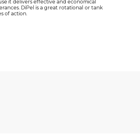
se it delivers effective and economical
ances. DiPel is a great rotational or tank
 of action.