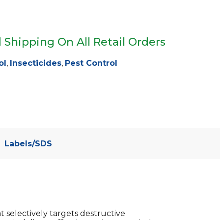
 Shipping On All Retail Orders
ol
,
Insecticides
,
Pest Control
Labels/SDS
t selectively targets destructive