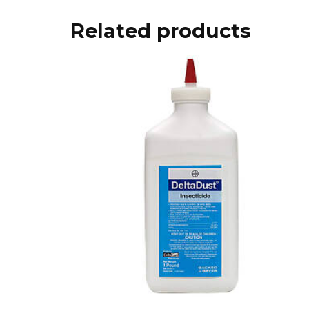
Related products