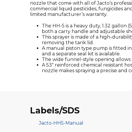
nozzle that come with all of Jacto’s profe
commercial liquid pesticides, fungicides an
limited manufacturer’s warranty.
The HH-5 is a heavy duty, 1.32 gallon (
both a carry handle and adjustable sh
This sprayer is made of a high-durabili
removing the tank lid.
A manual piston type pump is fitted i
and a separate seal kit is available.
The wide funnel-style opening allows fo
A 53″ reinforced chemical resistant hose
nozzle makes spraying a precise and c
Labels/SDS
Jacto-HH5-Manual