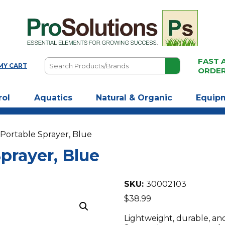
FAST 
Search
MY CART
ORDE
Products/Brands
rol
Aquatics
Natural & Organic
Equip
 Portable Sprayer, Blue
prayer, Blue
SKU:
30002103
$
38.99
Lightweight, durable, an