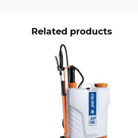
Related products