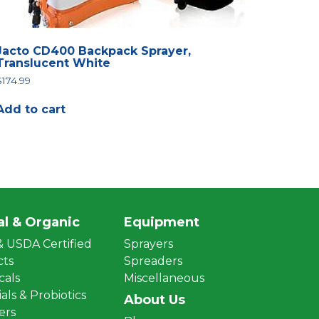
Jacto CD400 Backpack Sprayer,
Translucent White
$
174.99
Add to cart
al & Organic
Equipment
 USDA Certified
Sprayers
cts
Spreaders
cals
Miscellaneous
als & Probiotics
About Us
zers