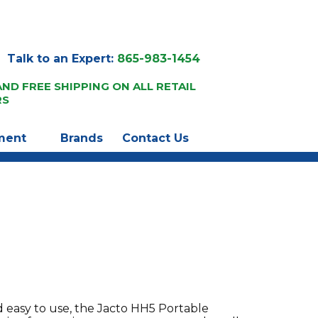
Talk to an Expert:
865-983-1454
AND FREE SHIPPING ON ALL RETAIL
RS
ment
Brands
Contact Us
d easy to use, the Jacto HH5 Portable