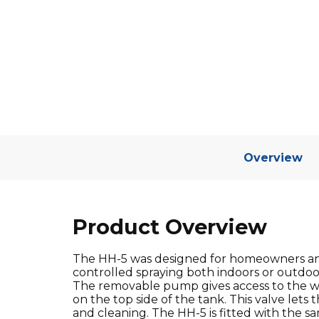
Overview
Product Overview
The HH-5 was designed for homeowners and 
controlled spraying both indoors or outdoor
The removable pump gives access to the wi
on the top side of the tank. This valve lets
and cleaning. The HH-5 is fitted with the sa