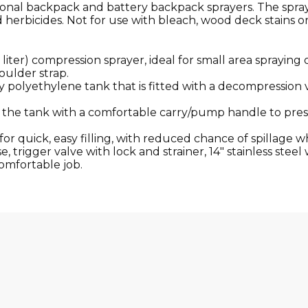
ssional backpack and battery backpack sprayers. The spra
d herbicides. Not for use with bleach, wood deck stains o
5 liter) compression sprayer, ideal for small area spraying
oulder strap.
ty polyethylene tank that is fitted with a decompression 
n the tank with a comfortable carry/pump handle to pres
r quick, easy filling, with reduced chance of spillage whi
, trigger valve with lock and strainer, 14″ stainless stee
omfortable job.