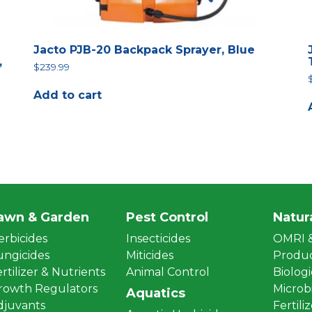
Jacto PJB-20 Backpack Sprayer, Blue
,
$
239.99
Add to cart
awn & Garden
Pest Control
Natur
erbicides
Insecticides
OMRI &
ungicides
Miticides
Produ
rtilizer & Nutrients
Animal Control
Biologi
rowth Regulators
Microbi
Aquatics
djuvants
Fertili