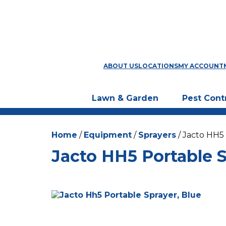
ABOUT US
LOCATIONS
MY ACCOUNT
Lawn & Garden
Pest Cont
Home
/
Equipment
/
Sprayers
/ Jacto HH5
Jacto HH5 Portable S