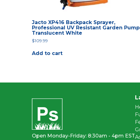
Jacto XP416 Backpack Sprayer,
Professional UV Resistant Garden Pump
Translucent White
$
109.99
Add to cart
L
H
F
Fe
G
Open Monday-Friday: 8:30am - 4pm EST
A