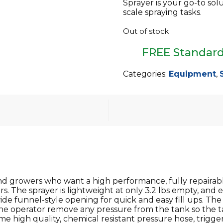
Sprayer is your go-to sol
scale spraying tasks.
Out of stock
FREE Standard
Categories:
Equipment
,
growers who want a high performance, fully repairable,
s. The sprayer is lightweight at only 3.2 lbs empty, and 
de funnel-style opening for quick and easy fill ups. T
 the operator remove any pressure from the tank so the ta
me high quality, chemical resistant pressure hose, trigger