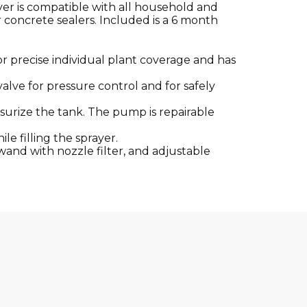
yer is compatible with all household and
r concrete sealers. Included is a 6 month
 or precise individual plant coverage and has
valve for pressure control and for safely
surize the tank. The pump is repairable
le filling the sprayer.
l wand with nozzle filter, and adjustable