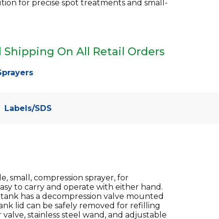
ution for precise spot treatments and small-
 Shipping On All Retail Orders
Sprayers
Labels/SDS
 small, compression sprayer, for
easy to carry and operate with either hand.
he tank has a decompression valve mounted
nk lid can be safely removed for refilling
 valve, stainless steel wand, and adjustable