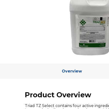
Overview
Product Overview
Triad TZ Select contains four active ingre