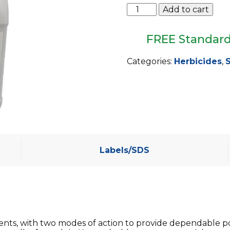
Triad
Add to cart
TZ
Select
quantity
FREE Standard
Categories:
Herbicides
,
S
Labels/SDS
dients, with two modes of action to provide dependable 