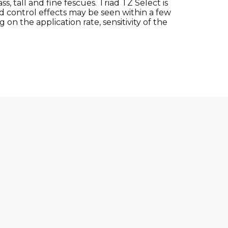
, tall and fine fescues. Triad TZ Select is
 control effects may be seen within a few
on the application rate, sensitivity of the