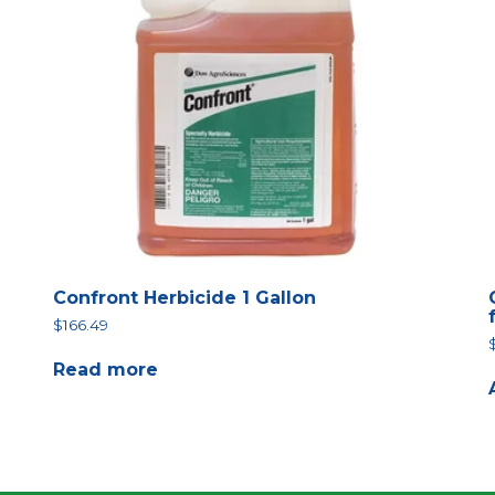
Confront Herbicide 1 Gallon
$
166.49
Read more