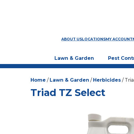
ABOUT US
LOCATIONS
MY ACCOUNT
Lawn & Garden
Pest Cont
Home
/
Lawn & Garden
/
Herbicides
/ Tri
Triad TZ Select