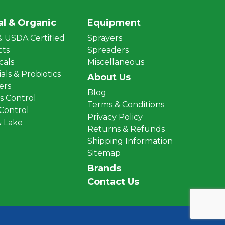
al & Organic
Equipment
 USDA Certified
Sprayers
cts
Spreaders
cals
Miscellaneous
als & Probiotics
About Us
zers
Blog
 Control
Terms & Conditions
 Control
Privacy Policy
 Lake
Returns & Refunds
Shipping Information
Sitemap
Brands
Contact Us