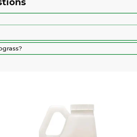
stions
bgrass?