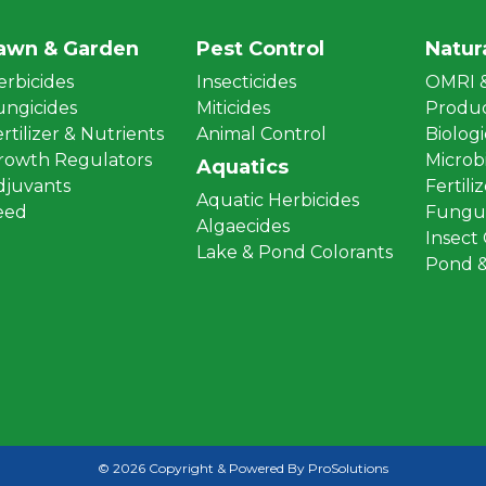
awn & Garden
Pest Control
Natur
erbicides
Insecticides
OMRI &
ungicides
Miticides
Produ
rtilizer & Nutrients
Animal Control
Biologi
rowth Regulators
Microbi
Aquatics
djuvants
Fertili
Aquatic Herbicides
eed
Fungus
Algaecides
Insect
Lake & Pond Colorants
Pond &
© 2026 Copyright & Powered By ProSolutions