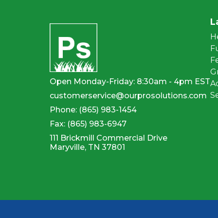
L
H
F
Fe
G
Open Monday-Friday: 8:30am - 4pm EST
A
S
customerservice@ourprosolutions.com
Phone:
(865) 983-1454
Fax:
(865) 983-6947
111 Brickmill Commercial Drive
Maryville, TN 37801