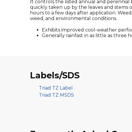
It controls the listed annual and perennial 
quickly taken up by the leaves and stems 
hours to a few days after application. Weed 
weed, and environmental conditions.
Exhibits improved cool-weather perf
Generally rainfast in as little as three h
Labels/SDS
Triad TZ Label
Triad TZ MSDS