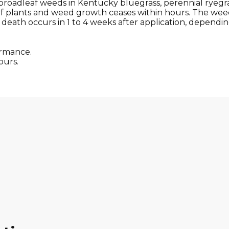
broadleaf weeds in Kentucky bluegrass, perennial ryegrass
of plants and weed growth ceases within hours. The weed
death occurs in 1 to 4 weeks after application, depending 
ormance.
ours.