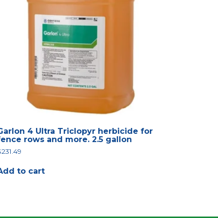
Garlon 4 Ultra Triclopyr herbicide for
fence rows and more. 2.5 gallon
$
231.49
Add to cart