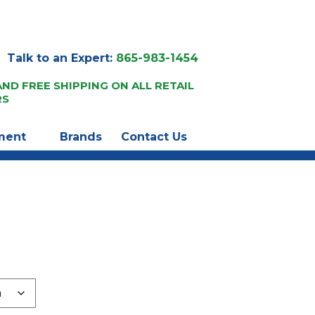
Talk to an Expert:
865-983-1454
AND FREE SHIPPING ON ALL RETAIL
RS
ment
Brands
Contact Us