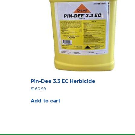
Pin-Dee 3.3 EC Herbicide
$
160.99
Add to cart