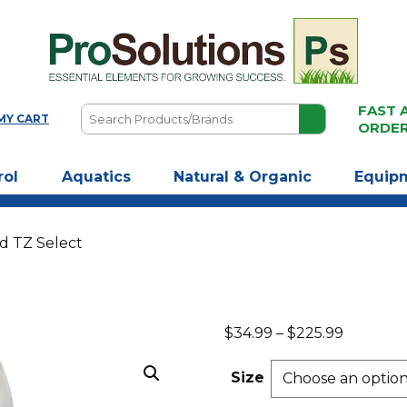
FAST 
Search
MY CART
ORDE
Products/Brands
rol
Aquatics
Natural & Organic
Equip
ad TZ Select
Price
$
34.99
–
$
225.99
range:
$34.99
Size
through
$225.99