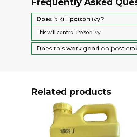
Frequently Asked Que
Does it kill poison ivy?
This will control Poison Ivy
Does this work good on post cra
Related products