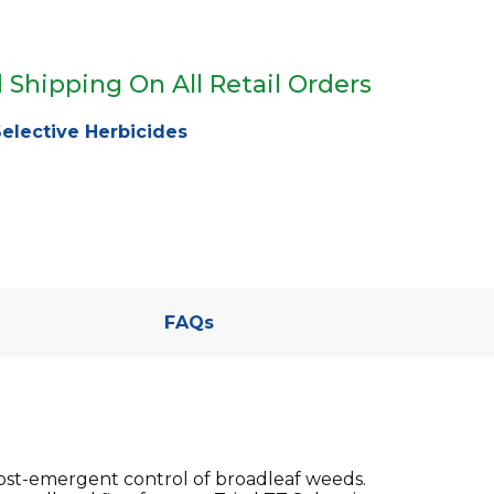
 Shipping On All Retail Orders
elective Herbicides
FAQs
post-emergent control of broadleaf weeds.